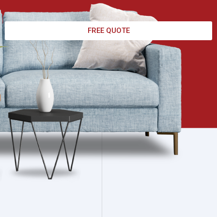
FREE QUOTE