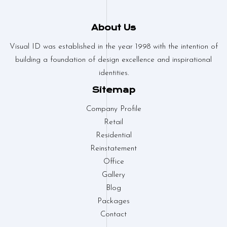
About Us
Visual ID was established in the year 1998 with the intention of
building a foundation of design excellence and inspirational
identities.
Sitemap
Company Profile
Retail
Residential
Reinstatement
Office
Gallery
Blog
Packages
Contact