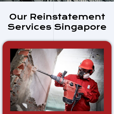
Our Reinstatement
Services Singapore