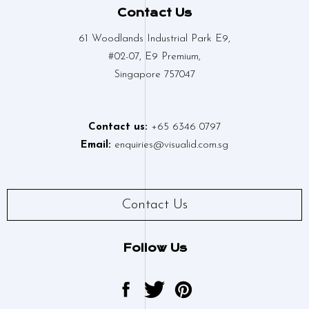
Contact Us
61 Woodlands Industrial Park E9,
#02-07, E9 Premium,
Singapore 757047
Contact us:
+65 6346 0797
Email:
enquiries@visualid.com.sg
Contact Us
Follow Us