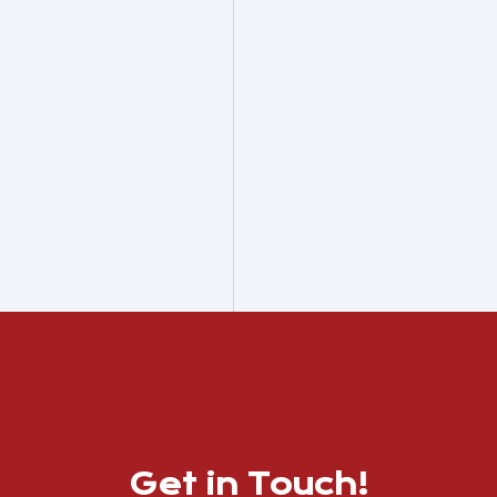
Get in Touch!