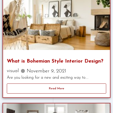
What is Bohemian Style Interior Design?
visual
November 9, 2021
Are you looking for a new and exciting way to....
Read More