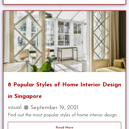
8 Popular Styles of Home Interior Design
in Singapore
visual
September 19, 2021
Find out the most popular styles of home interior design....
Read More