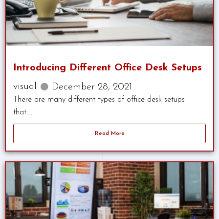
Introducing Different Office Desk Setups
visual
December 28, 2021
There are many different types of office desk setups
that....
Read More