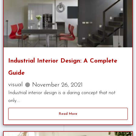
Industrial Interior Design: A Complete
Guide
visual
November 26, 2021
Industrial interior design is a daring concept that not
only....
Read More