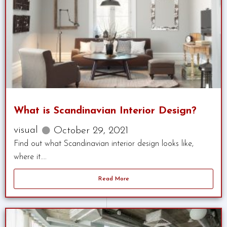
What is Scandinavian Interior Design?
visual
October 29, 2021
Find out what Scandinavian interior design looks like,
where it....
Read More