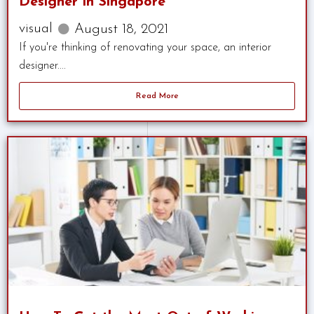
Designer in Singapore
visual
August 18, 2021
If you're thinking of renovating your space, an interior
designer....
Read More