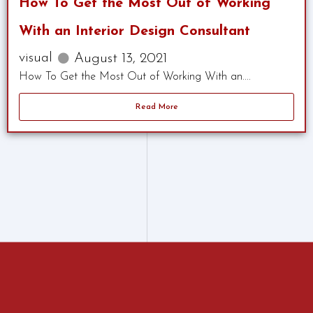
How To Get the Most Out of Working
With an Interior Design Consultant
visual
August 13, 2021
How To Get the Most Out of Working With an....
Read More