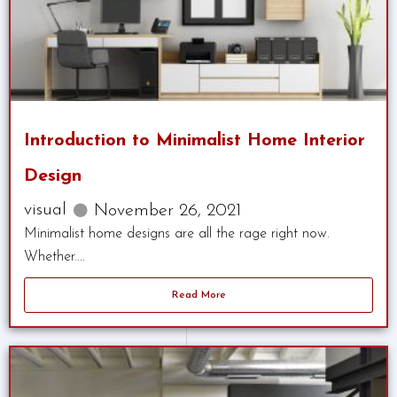
Introduction to Minimalist Home Interior
Design
visual
November 26, 2021
Minimalist home designs are all the rage right now.
Whether....
Read More