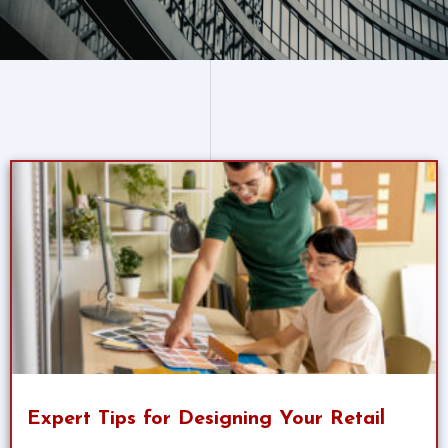
Expert Tips for Designing Your Retail