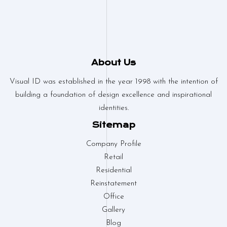
About Us
Visual ID was established in the year 1998 with the intention of
building a foundation of design excellence and inspirational
identities.
Sitemap
Company Profile
Retail
Residential
Reinstatement
Office
Gallery
Blog