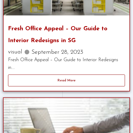
Fresh Office Appeal – Our Guide to
Interior Redesigns in SG
visual
September 28, 2023
Fresh Office Appeal – Our Guide to Interior Redesigns
in....
Read More