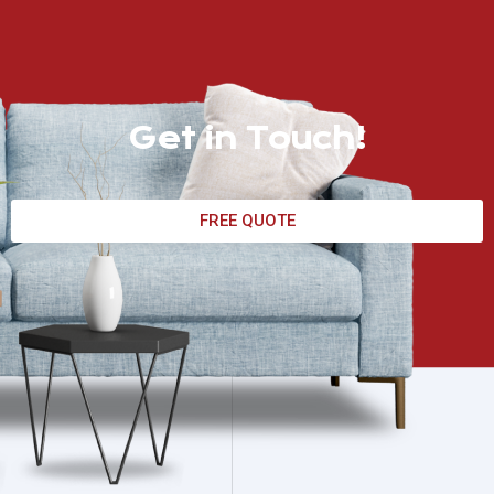
Get in Touch!
FREE QUOTE