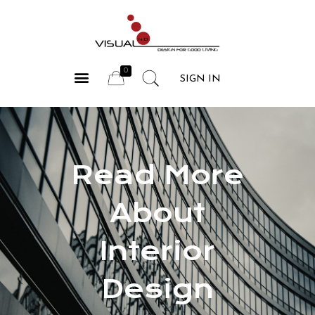
COMPANY PROFILE
OUR SERVICES
CONTACT US
SIGN IN
Read More
About
Interior
Design