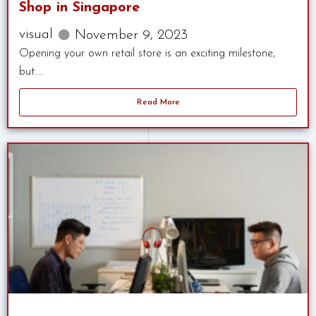
Shop in Singapore
visual
November 9, 2023
Opening your own retail store is an exciting milestone,
but....
Read More