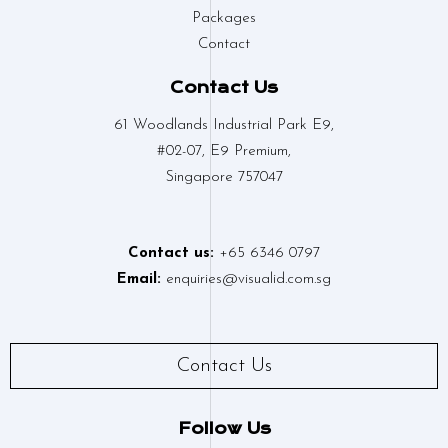
Packages
Contact
Contact Us
61 Woodlands Industrial Park E9,
#02-07, E9 Premium,
Singapore 757047
Contact us:
+65 6346 0797
Email:
enquiries@visualid.com.sg
Contact Us
Follow Us