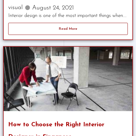
visual
August 24, 2021
Interior design is one of the most important things when....
Read More
How to Choose the Right Interior