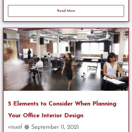
Read More
5 Elements to Consider When Planning
Your Office Interior Design
visual
September 11, 2021