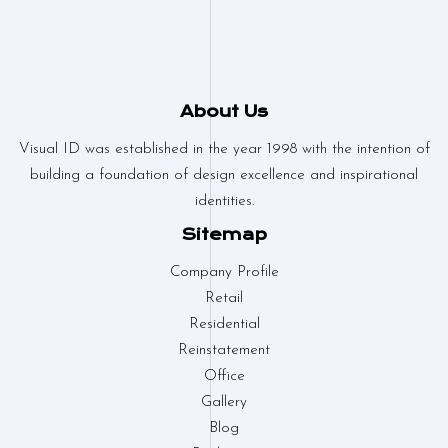
About Us
Visual ID was established in the year 1998 with the intention of
building a foundation of design excellence and inspirational
identities.
Sitemap
Company Profile
Retail
Residential
Reinstatement
Office
Gallery
Blog