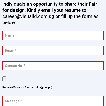
individuals an opportunity to share their flair
for design. Kindly email your resume to
career@visualid.com.sg or fill up the form as
below
Resume (Maximum filesize 1mb in jpg or pdf)