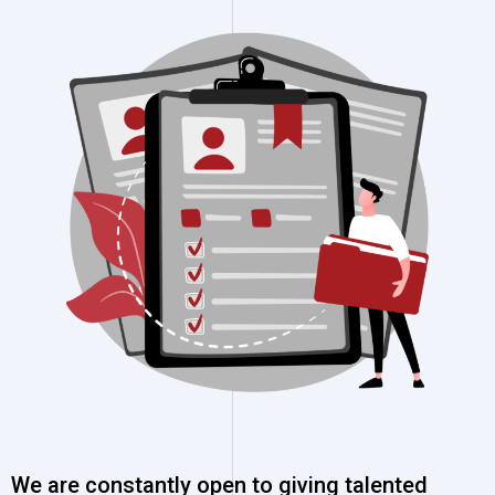
We are constantly open to giving talented