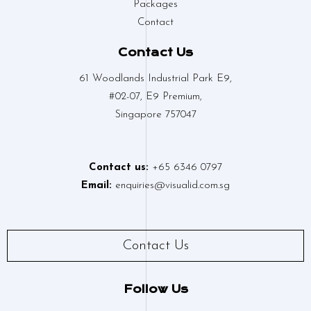
Packages
Contact
Contact Us
61 Woodlands Industrial Park E9,
#02-07, E9 Premium,
Singapore 757047
Contact us:
+65 6346 0797
Email:
enquiries@visualid.com.sg
Contact Us
Follow Us