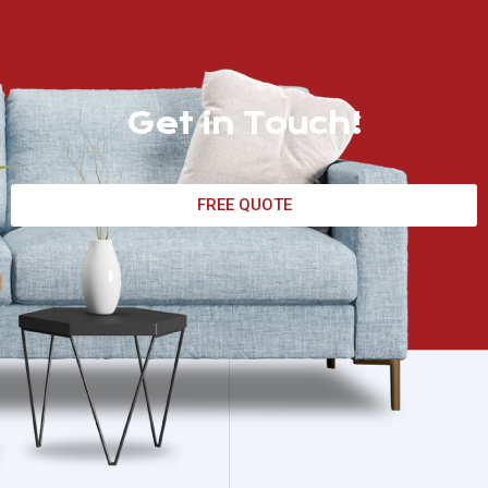
Get in Touch!
FREE QUOTE