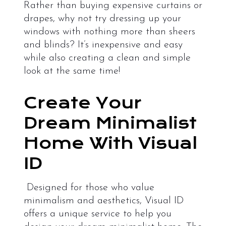
Rather than buying expensive curtains or
drapes, why not try dressing up your
windows with nothing more than sheers
and blinds? It’s inexpensive and easy
while also creating a clean and simple
look at the same time!
Create Your
Dream Minimalist
Home With Visual
ID
Designed for those who value
minimalism and aesthetics, Visual ID
offers a unique service to help you