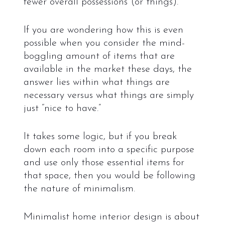
fewer overall possessions (or things).
If you are wondering how this is even
possible when you consider the mind-
boggling amount of items that are
available in the market these days, the
answer lies within what things are
necessary versus what things are simply
just “nice to have.”
It takes some logic, but if you break
down each room into a specific purpose
and use only those essential items for
that space, then you would be following
the nature of minimalism.
Minimalist home interior design is about