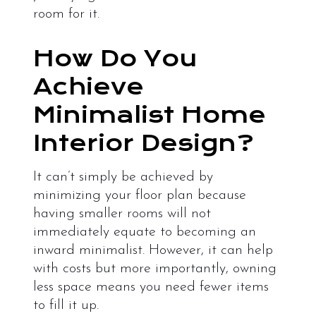
room for it.
How Do You
Achieve
Minimalist Home
Interior Design?
It can’t simply be achieved by
minimizing your floor plan because
having smaller rooms will not
immediately equate to becoming an
inward minimalist. However, it can help
with costs but more importantly, owning
less space means you need fewer items
to fill it up.