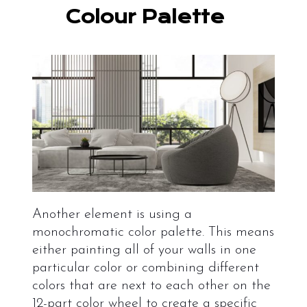
Colour Palette
Another element is using a
monochromatic color palette. This means
either painting all of your walls in one
particular color or combining different
colors that are next to each other on the
12-part color wheel to create a specific