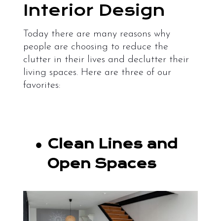
Interior Design
Today there are many reasons why
people are choosing to reduce the
clutter in their lives and declutter their
living spaces. Here are three of our
favorites:
●
Clean Lines and
Open Spaces