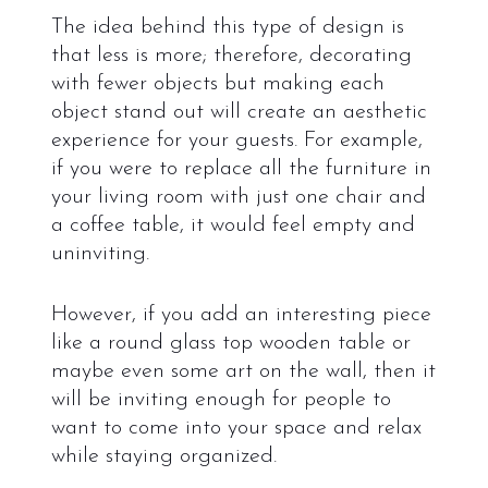
The idea behind this type of design is
that less is more; therefore, decorating
with fewer objects but making each
object stand out will create an aesthetic
experience for your guests. For example,
if you were to replace all the furniture in
your living room with just one chair and
a coffee table, it would feel empty and
uninviting.
However, if you add an interesting piece
like a round glass top wooden table or
maybe even some art on the wall, then it
will be inviting enough for people to
want to come into your space and relax
while staying organized.