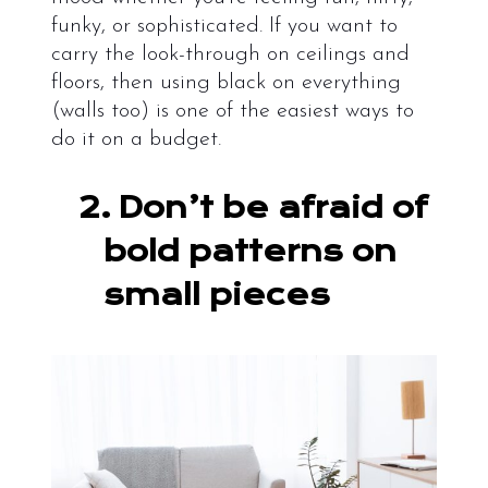
funky, or sophisticated. If you want to
carry the look-through on ceilings and
floors, then using black on everything
(walls too) is one of the easiest ways to
do it on a budget.
2.
Don’t be afraid of
bold patterns on
small pieces