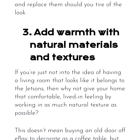
and replace them should you tire of the
look.
3.
Add warmth with
natural materials
and textures
If you’re just not into the idea of having
a living room that looks like it belongs to
the Jetsons, then why not give your home
that comfortable, lived-in feeling by
working in as much natural texture as
possible?
This doesn’t mean buying an old door off
eBay to decorate as a coffee table, but