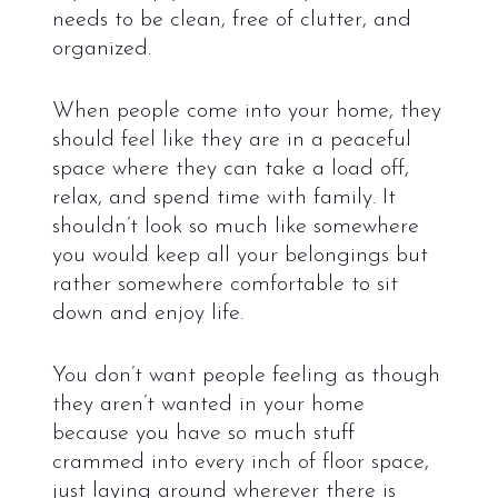
needs to be clean, free of clutter, and
organized.
When people come into your home, they
should feel like they are in a peaceful
space where they can take a load off,
relax, and spend time with family. It
shouldn’t look so much like somewhere
you would keep all your belongings but
rather somewhere comfortable to sit
down and enjoy life.
You don’t want people feeling as though
they aren’t wanted in your home
because you have so much stuff
crammed into every inch of floor space,
just laying around wherever there is