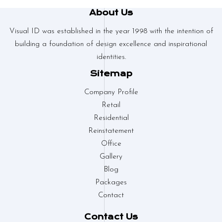
About Us
Visual ID was established in the year 1998 with the intention of
building a foundation of design excellence and inspirational
identities.
Sitemap
Company Profile
Retail
Residential
Reinstatement
Office
Gallery
Blog
Packages
Contact
Contact Us