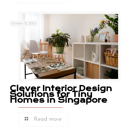
October 12, 2023
Clever Interior Design
Solutions for Tiny
Homes in Singapore
Read more