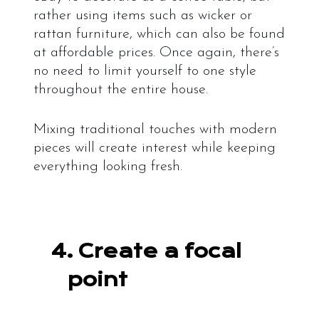
rather using items such as wicker or
rattan furniture, which can also be found
at affordable prices. Once again, there’s
no need to limit yourself to one style
throughout the entire house.
Mixing traditional touches with modern
pieces will create interest while keeping
everything looking fresh.
4.
Create a focal
point