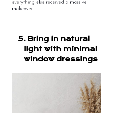
everything else received a massive
makeover.
5.
Bring in natural
light with minimal
window dressings