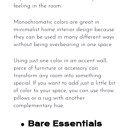
feeling in the room.
Monochromatic colors are great in
minimalist home interior design because
they can be used in many different ways
without being overbearing in one space.
Using just one color in an accent wall,
piece of furniture or accessory can
transform any room into something
special. If you want to add just a little bit
of color to your space, you can use throw
pillows or a rug with another
complementary hue.
●
Bare Essentials