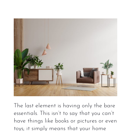
The last element is having only the bare
essentials. This isn’t to say that you can’t
have things like books or pictures or even
toys; it simply means that your home