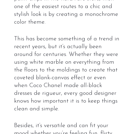
one of the easiest routes to a chic and
stylish look is by creating a monochrome
color theme.
This has become something of a trend in
recent years, but it’s actually been
around for centuries. Whether they were
using white marble on everything from
the floors to the moldings to create that
coveted blank-canvas effect or even
when Coco Chanel made all-black
dresses de rigueur, every good designer
knows how important it is to keep things
clean and simple.
Besides, it’s versatile and can fit your
mood whether you’re feeling fun, flirty,