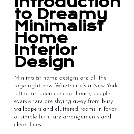
Introduction
to Dreamy
Minimalist
Home
Interior
Design
Minimalist home designs are all the
rage right now. Whether it’s a New York
loft or an open concept house, people
everywhere are shying away from busy
wallpapers and cluttered rooms in favor
of simple furniture arrangements and
clean lines.