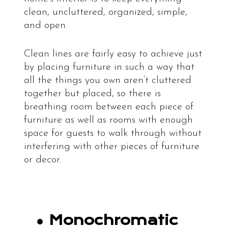
clean, uncluttered, organized, simple,
and open.
Clean lines are fairly easy to achieve just
by placing furniture in such a way that
all the things you own aren’t cluttered
together but placed, so there is
breathing room between each piece of
furniture as well as rooms with enough
space for guests to walk through without
interfering with other pieces of furniture
or decor.
●
Monochromatic