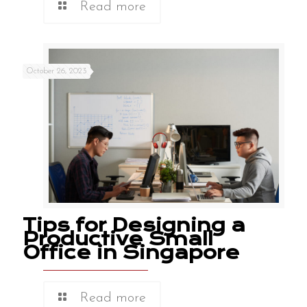
Read more
October 26, 2023
Tips for Designing a
Productive Small
Office in Singapore
Read more