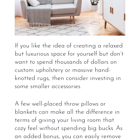
If you like the idea of creating a relaxed
but luxurious space for yourself but don’t
want to spend thousands of dollars on
custom upholstery or massive hand-
knotted rugs, then consider investing in
some smaller accessories.
A few well-placed throw pillows or
blankets can make all the difference in
terms of giving your living room that
cozy feel without spending big bucks. As
an added bonus, you can easily remove