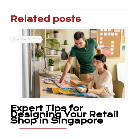
Related posts
November 9, 2023
Expert Tips for
Designing Your Retail
Shop in Singapore