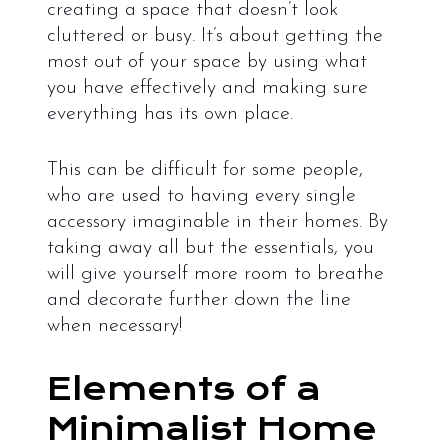
creating a space that doesn’t look
cluttered or busy. It’s about getting the
most out of your space by using what
you have effectively and making sure
everything has its own place.
This can be difficult for some people,
who are used to having every single
accessory imaginable in their homes. By
taking away all but the essentials, you
will give yourself more room to breathe
and decorate further down the line
when necessary!
Elements of a
Minimalist Home