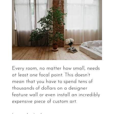
Every room, no matter how small, needs
at least one focal point. This doesn’t
mean that you have to spend tens of
thousands of dollars on a designer
feature wall or even install an incredibly
expensive piece of custom art.