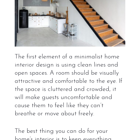
The first element of a minimalist home
interior design is using clean lines and
open spaces. A room should be visually
attractive and comfortable to the eye. If
the space is cluttered and crowded, it
will make guests uncomfortable and
cause them to feel like they can’t
breathe or move about freely.
The best thing you can do for your
home’s interior is to keep everything