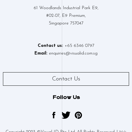
61 Woodlands Industrial Park E9,
#02-07, E9 Premium,
Singapore 757047
Contact us:
+65 6346 0797
Email:
enquiries@visualid.com.sg
Contact Us
Follow Us