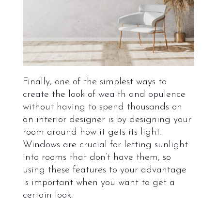
Finally, one of the simplest ways to
create the look of wealth and opulence
without having to spend thousands on
an interior designer is by designing your
room around how it gets its light.
Windows are crucial for letting sunlight
into rooms that don’t have them, so
using these features to your advantage
is important when you want to get a
certain look.