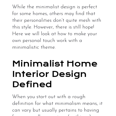
While the minimalist design is perfect
for some homes, others may find that
their personalities don’t quite mesh with
this style. However, there is still hope!
Here we will look at how to make your
own personal touch work with a
minimalistic theme.
Minimalist Home
Interior Design
Defined
When you start out with a rough
definition for what minimalism means, it
can vary but usually pertains to having