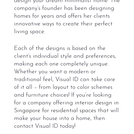
design your dream minimalist home. The
company’s founder has been designing
homes for years and offers her clients
innovative ways to create their perfect
living space.
Each of the designs is based on the
client’s individual style and preferences,
making each one completely unique.
Whether you want a modern or
traditional feel, Visual ID can take care
of it all – from layout to color schemes
and furniture choices!
If you’re looking
for a company offering
interior design in
Singapore for residential spaces
that will
make your house into a home, then
contact Visual ID today!