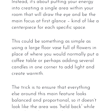
Instead, it’s about putting your energy
into creating a single area within your
room that will draw the eye and be the
main focus at first glance – kind of like a
centerpiece for each specific space.
This could be something as simple as
using a large floor vase full of flowers in
place of where you would normally put a
coffee table or perhaps adding several
candles in one corner to add light and
create warmth.
The trick is to ensure that everything
else around this main feature looks
balanced and proportional, so it doesn’t
look like the area was “held back” while