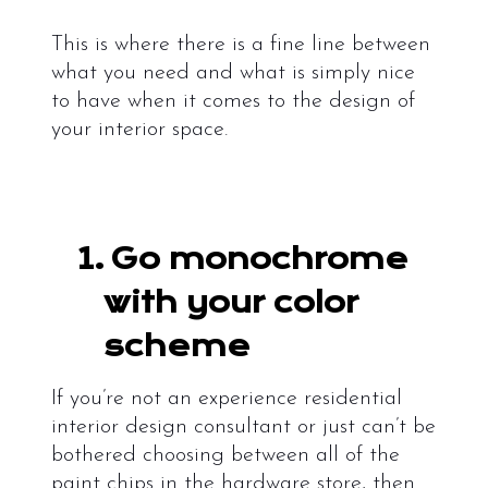
This is where there is a fine line between
what you need and what is simply nice
to have when it comes to the design of
your interior space.
1.
Go monochrome
with your color
scheme
If you’re not an experience residential
interior design consultant
or just can’t be
bothered choosing between all of the
paint chips in the hardware store, then