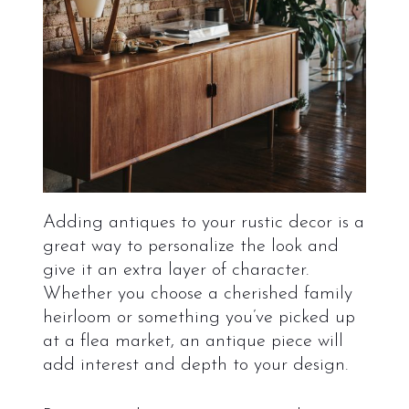
Adding antiques to your rustic decor is a
great way to personalize the look and
give it an extra layer of character.
Whether you choose a cherished family
heirloom or something you’ve picked up
at a flea market, an antique piece will
add interest and depth to your design.