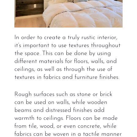
In order to create a truly rustic interior,
it’s important to use textures throughout
the space. This can be done by using
different materials for floors, walls, and
ceilings, as well as through the use of
textures in fabrics and furniture finishes.
Rough surfaces such as stone or brick
can be used on walls, while wooden
beams and distressed finishes add
warmth to ceilings. Floors can be made
from tile, wood, or even concrete, while
fabrics can be woven in a tactile manner