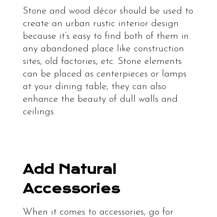
Stone and wood décor should be used to
create an urban rustic interior design
because it’s easy to find both of them in
any abandoned place like construction
sites, old factories, etc. Stone elements
can be placed as centerpieces or lamps
at your dining table; they can also
enhance the beauty of dull walls and
ceilings.
Add Natural
Accessories
When it comes to accessories, go for