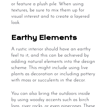
or feature a plush pile. When using
textures, be sure to mix them up for
visual interest and to create a layered
look.
Earthy Elements
A rustic interior should have an earthy
feel to it, and this can be achieved by
adding natural elements into the design
scheme. This might include using live
plants as decoration or including pottery
with moss or succulents in the decor.
You can also bring the outdoors inside
by using woodsy accents such as birch
logs, river rocks, or even pinecones. These