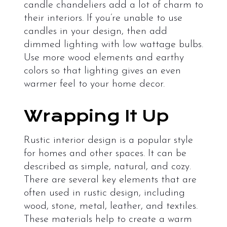
candle chandeliers add a lot of charm to
their interiors. If you’re unable to use
candles in your design, then add
dimmed lighting with low wattage bulbs.
Use more wood elements and earthy
colors so that lighting gives an even
warmer feel to your home decor.
Wrapping It Up
Rustic interior design is a popular style
for homes and other spaces. It can be
described as simple, natural, and cozy.
There are several key elements that are
often used in rustic design, including
wood, stone, metal, leather, and textiles.
These materials help to create a warm