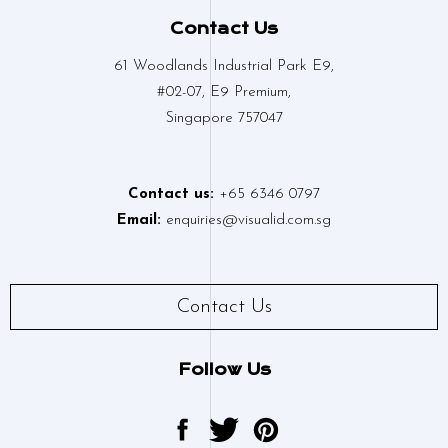
Contact Us
61 Woodlands Industrial Park E9,
#02-07, E9 Premium,
Singapore 757047
Contact us:
+65 6346 0797
Email:
enquiries@visualid.com.sg
Contact Us
Follow Us