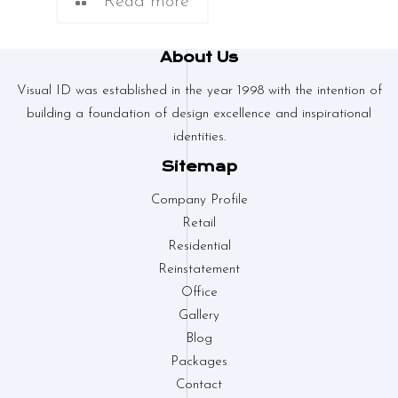
Read more
About Us
Visual ID was established in the year 1998 with the intention of
building a foundation of design excellence and inspirational
identities.
Sitemap
Company Profile
Retail
Residential
Reinstatement
Office
Gallery
Blog
Packages
Contact