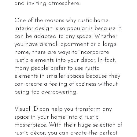
and inviting atmosphere.
One of the reasons why rustic
home
interior design
is so popular is because it
can be adapted to any space. Whether
you have a small apartment or a large
home, there are ways to incorporate
rustic elements into your décor. In fact,
many people prefer to use rustic
elements in smaller spaces because they
can create a feeling of coziness without
being too overpowering.
Visual ID
can help you transform any
space in your home into a rustic
masterpiece. With their huge selection of
rustic décor, you can create the perfect