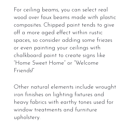
For ceiling beams, you can select real
wood over faux beams made with plastic
composites. Chipped paint tends to give
off a more aged effect within rustic
spaces, so consider adding some friezes
or even painting your ceilings with
chalkboard paint to create signs like
“Home Sweet Home” or “Welcome
Friends!”
Other natural elements include wrought
iron finishes on lighting fixtures and
heavy fabrics with earthy tones used for
window treatments and furniture
upholstery.