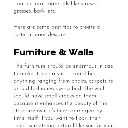
from natural materials like straws,
grasses, bark, etc.
Here are some best tips to create a
rustic interior design:
Furniture & Walls
The furniture should be enormous in size
to make it look rustic. It could be
anything ranging from chairs, carpets to
an old-fashioned swing bed. The wall
should have small cracks on them
because it enhances the beauty of the
structure as if it’s been damaged by
time itself. If you want to floor, then
select something natural like soil for your