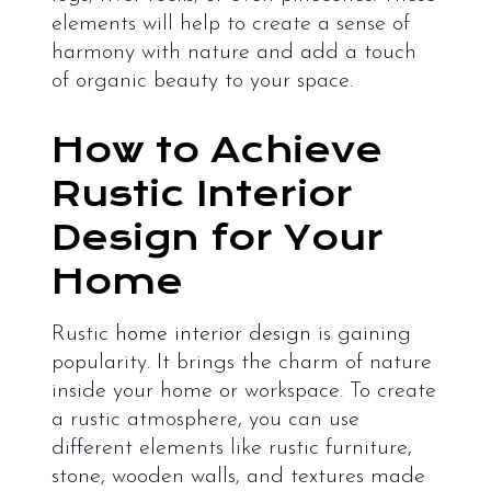
elements will help to create a sense of
harmony with nature and add a touch
of organic beauty to your space.
How to Achieve
Rustic Interior
Design for Your
Home
Rustic
home interior design
is gaining
popularity. It brings the charm of nature
inside your home or workspace. To create
a rustic atmosphere, you can use
different elements like rustic furniture,
stone, wooden walls, and textures made