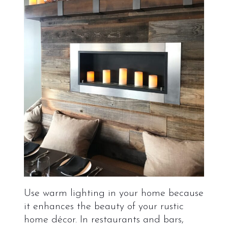
Use warm lighting in your home because
it enhances the beauty of your rustic
home décor. In restaurants and bars,