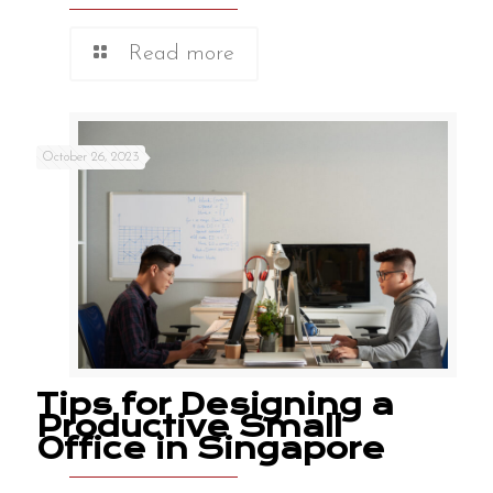
Read more
October 26, 2023
Tips for Designing a
Productive Small
Office in Singapore