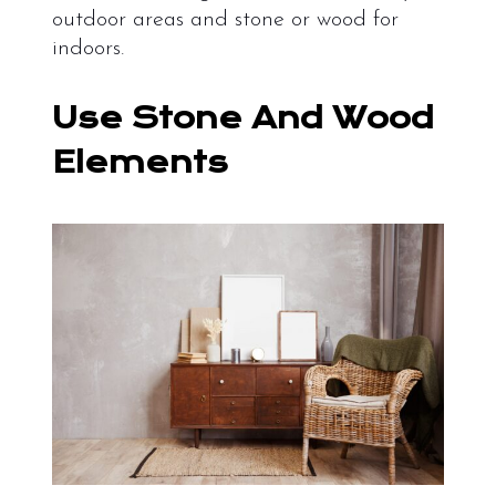
outdoor areas and stone or wood for
indoors.
Use Stone And Wood
Elements