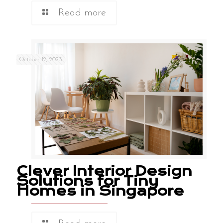
Read more
October 12, 2023
Clever Interior Design
Solutions for Tiny
Homes in Singapore