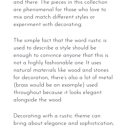
and there. The pieces in this collection
are phenomenal for those who love to
mix and match different styles or
experiment with decorating.
The simple fact that the word rustic is
used to describe a style should be
enough to convince anyone that this is
not a highly fashionable one. It uses
natural materials like wood and stones
for decoration; there’s also a lot of metal
(brass would be an example) used
throughout because it looks elegant
alongside the wood.
Decorating with a rustic theme can
bring about elegance and sophistication,