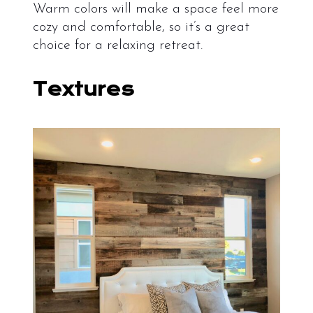
Warm colors will make a space feel more
cozy and comfortable, so it’s a great
choice for a relaxing retreat.
Textures