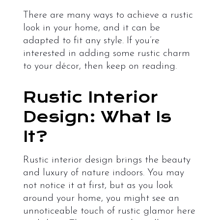
There are many ways to achieve a rustic
look in your home, and it can be
adapted to fit any style. If you’re
interested in adding some rustic charm
to your décor, then keep on reading.
Rustic Interior
Design: What Is
It?
Rustic interior design brings the beauty
and luxury of nature indoors. You may
not notice it at first, but as you look
around your home, you might see an
unnoticeable touch of rustic glamor here