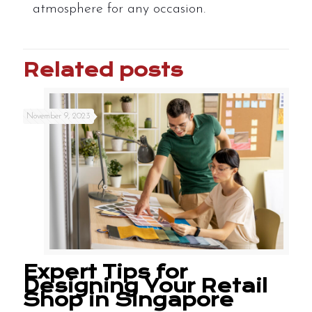
atmosphere for any occasion.
Related posts
November 9, 2023
Expert Tips for
Designing Your Retail
Shop in Singapore