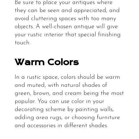
Be sure to place your antiques where
they can be seen and appreciated, and
avoid cluttering spaces with too many
objects. A well-chosen antique will give
your rustic interior that special finishing
touch.
Warm Colors
In a rustic space, colors should be warm
and muted, with natural shades of
green, brown, and cream being the most
popular. You can use color in your
decorating scheme by painting walls,
adding area rugs, or choosing furniture
and accessories in different shades.