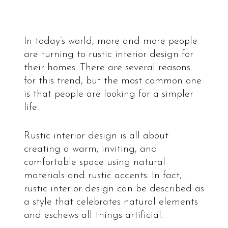
In today’s world, more and more people
are turning to rustic interior design for
their homes. There are several reasons
for this trend, but the most common one
is that people are looking for a simpler
life.
Rustic interior design is all about
creating a warm, inviting, and
comfortable space using natural
materials and rustic accents. In fact,
rustic interior design can be described as
a style that celebrates natural elements
and eschews all things artificial.