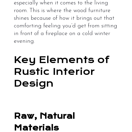
especially when it comes to the living
room. This is where the wood furniture
shines because of how it brings out that
comforting feeling you’d get from sitting
in front of a fireplace on a cold winter
evening.
Key Elements of
Rustic Interior
Design
Raw, Natural
Materials