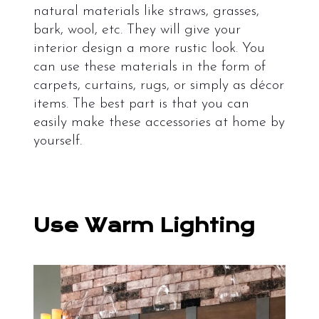
natural materials like straws, grasses,
bark, wool, etc. They will give your
interior design a more rustic look. You
can use these materials in the form of
carpets, curtains, rugs, or simply as décor
items. The best part is that you can
easily make these accessories at home by
yourself.
Use Warm Lighting