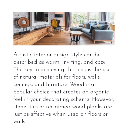
A rustic interior design style can be
described as warm, inviting, and cozy.
The key to achieving this look is the use
of natural materials for floors, walls,
ceilings, and furniture. Wood is a
popular choice that creates an organic
feel in your decorating scheme. However,
stone tiles or reclaimed wood planks are
just as effective when used on floors or
walls.