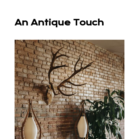
An Antique Touch