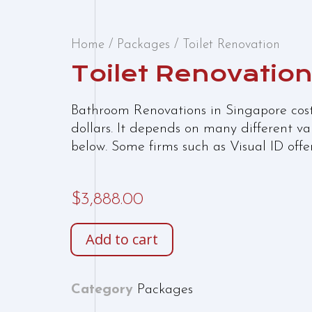
Home
/
Packages
/ Toilet Renovation
Toilet Renovatio
Bathroom Renovations in Singapore cos
dollars. It depends on many different v
below. Some firms such as Visual ID off
$
3,888.00
Add to cart
Category
Packages