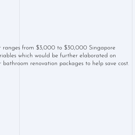
n
t ranges from $3,000 to $30,000 Singapore
ariables which would be further elaborated on
er bathroom renovation packages to help save cost.