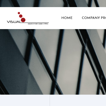
HOME
COMPANY PR