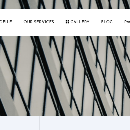
OFILE
OUR SERVICES
GALLERY
BLOG
PA