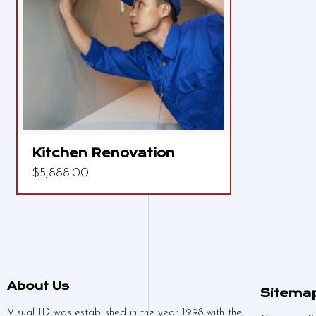
Kitchen Renovation
$
5,888.00
About Us
Sitema
Visual ID was established in the year 1998 with the