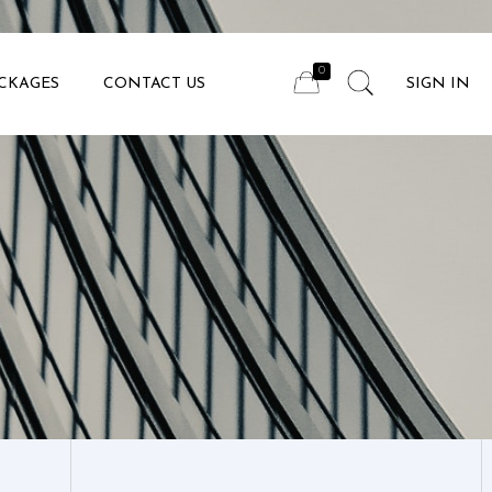
CKAGES
CONTACT US
SIGN IN