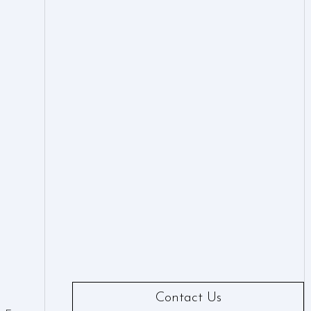
Contact Us