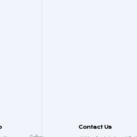
p
Contact Us