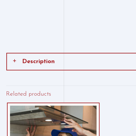
Description
Related products